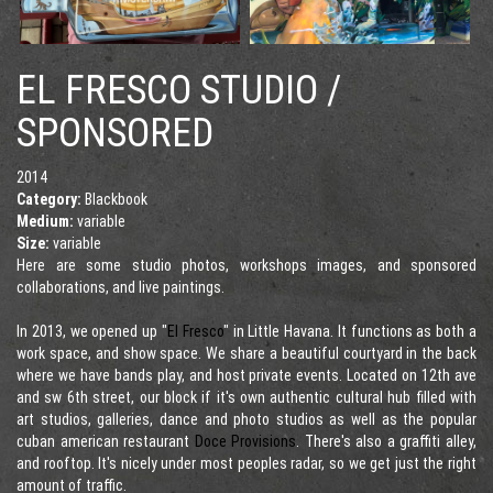
EL FRESCO STUDIO /
SPONSORED
2014
Category:
Blackbook
Medium:
variable
Size:
variable
Here are some studio photos, workshops images, and sponsored
collaborations, and live paintings.
In 2013, we opened up "
El Fresco
" in Little Havana. It functions as both a
work space, and show space. We share a beautiful courtyard in the back
where we have bands play, and host private events. Located on 12th ave
and sw 6th street, our block if it's own authentic cultural hub filled with
art studios, galleries, dance and photo studios as well as the popular
cuban american restaurant
Doce Provisions
. There's also a graffiti alley,
and rooftop. It's nicely under most peoples radar, so we get just the right
amount of traffic.