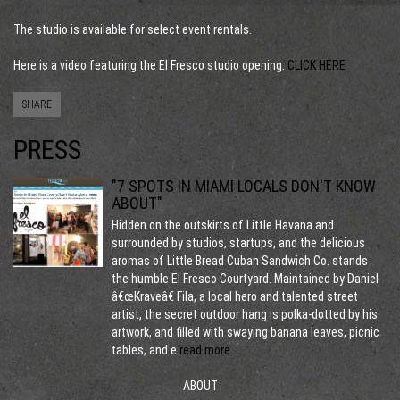
The studio is available for select event rentals.
Here is a video featuring the El Fresco studio opening:
C
LICK HERE
SHARE
PRESS
"7 SPOTS IN MIAMI LOCALS DON'T KNOW
ABOUT"
Hidden on the outskirts of Little Havana and
surrounded by studios, startups, and the delicious
aromas of Little Bread Cuban Sandwich Co. stands
the humble El Fresco Courtyard. Maintained by Daniel
â€œKraveâ€ Fila, a local hero and talented street
artist, the secret outdoor hang is polka-dotted by his
artwork, and filled with swaying banana leaves, picnic
tables, and e
read more
ABOUT