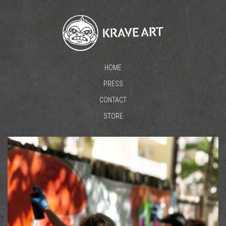
HOME
PRESS
CONTACT
STORE